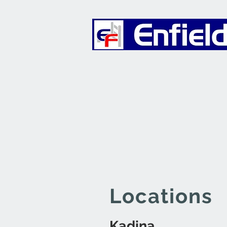
Furniture
Locations
Kadina