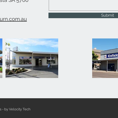
usta SA 5700
Submit
urn.com.au
s - by Velocity Tech