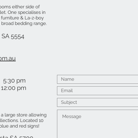
ooms either side of
let. One specialises in
 furniture & La-z-boy
's broad bedding range.
a SA 5554
om.au
 5:30 pm
2:00 pm
s a large store allowing
lections. Located 10
 blue and red signs!