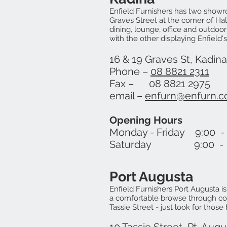
Enfield Furnishers has two showr
Graves Street at the corner of Hal
dining, lounge, office and outdoor
with the other displaying Enfield
16 & 19 Graves St, Kadin
Phone –
08 8821 2311
Fax – 08 8821 2975
email –
enfurn@enfurn.c
Opening Hours
Monday - Friday 9:00 -
Saturday 9:00 - 1
Port Augusta
Enfield Furnishers Port Aug
usta i
a comfortable browse through col
Tassie Street - just look for those