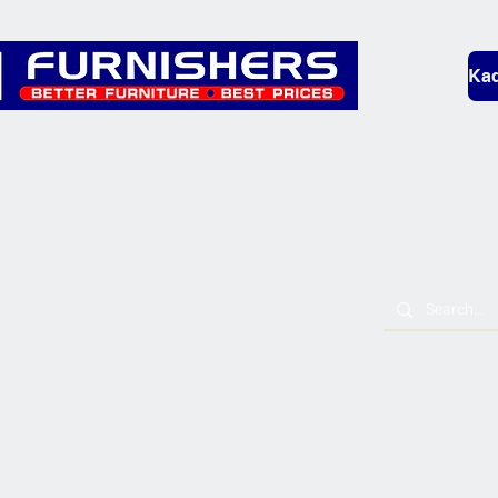
Kad
Bedding
Lounge
Mobility & L