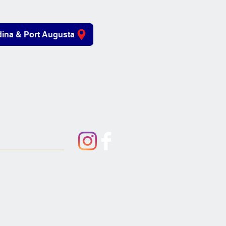
ina & Port Augusta
iving Aids
About