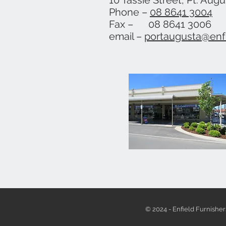
10 Tassie Street, Pt. Aug
Phone –
08 8641 3004
Fax – 08 8641 3006
email –
portaugusta@enf
© 2024 - Enfield Furnisher