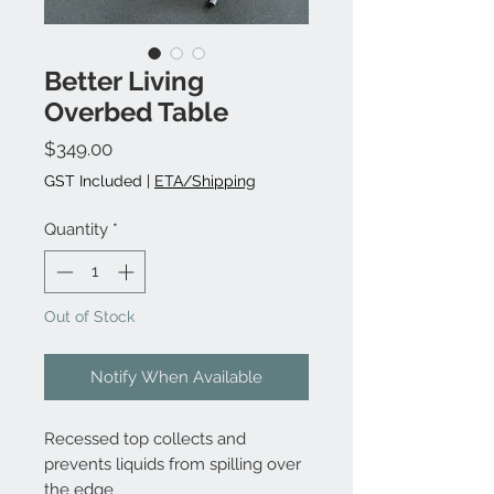
Better Living
Overbed Table
Price
$349.00
GST Included
|
ETA/Shipping
Quantity
*
Out of Stock
Notify When Available
Recessed top collects and
prevents liquids from spilling over
the edge