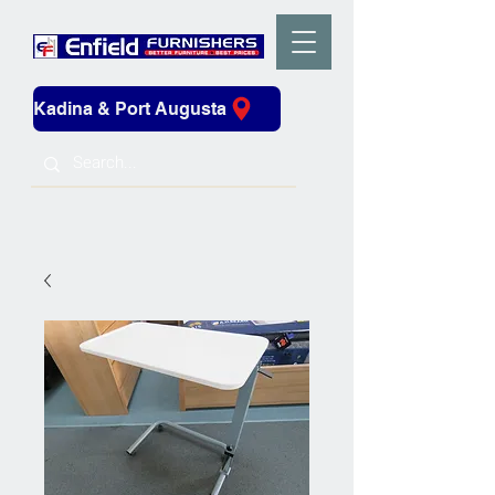
Kadina & Port Augusta