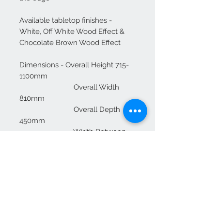
Available tabletop finishes -
White, Off White Wood Effect &
Chocolate Brown Wood Effect
Dimensions - Overall Height 715-
1100mm
Overall Width
810mm
Overall Depth
450mm
Width Between
Base 672mm
Table Size
810x450mm
Total
Weight ≈12kg
Safe Working
Load 20kg