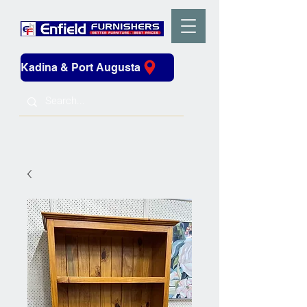
Kadina & Port Augusta