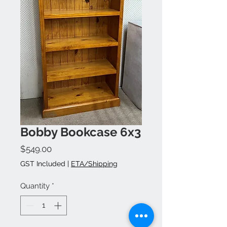
Bobby Bookcase 6x3
Price
$549.00
GST Included
|
ETA/Shipping
Quantity
*