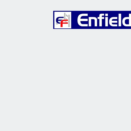
Furniture