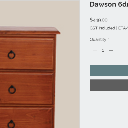
Dawson 6dr
Price
$449.00
GST Included
|
ETA/
Quantity
*