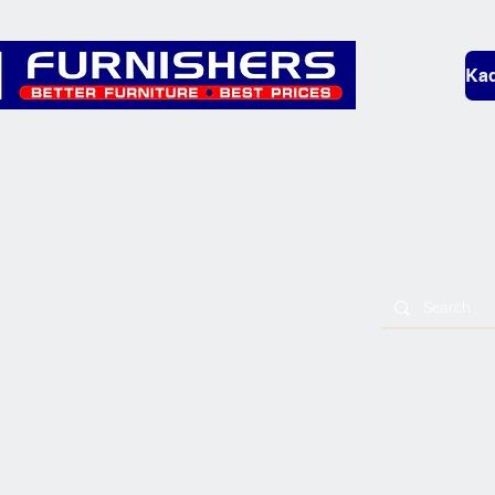
Kad
Bedding
Lounge
Mobility & L