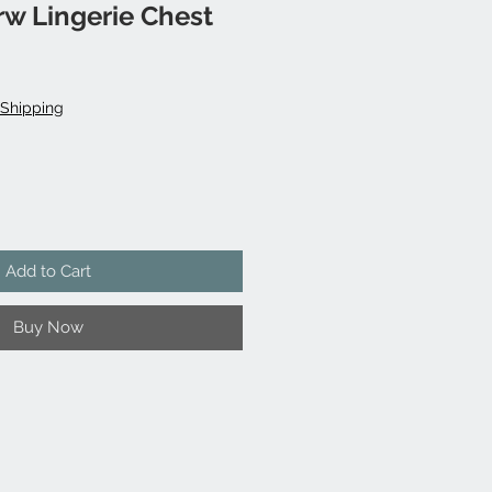
w Lingerie Chest
Shipping
Add to Cart
Buy Now