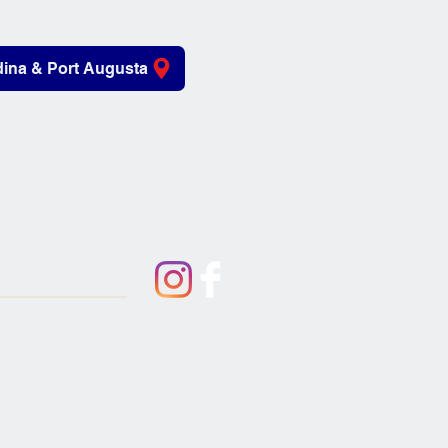
ina & Port Augusta
iving Aids
About