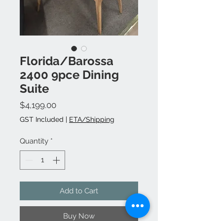
Florida/Barossa
2400 9pce Dining
Suite
Price
$4,199.00
GST Included
|
ETA/Shipping
Quantity
*
Add to Cart
Buy Now