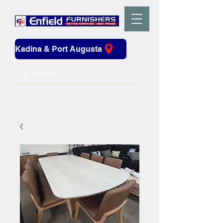
Kadina & Port Augusta