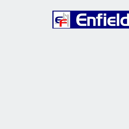
Furniture