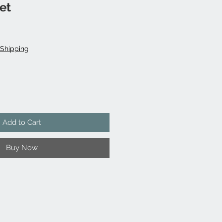
et
Shipping
Add to Cart
Buy Now