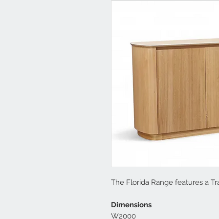
The Florida Range features a Tr
Dimensions
W2000