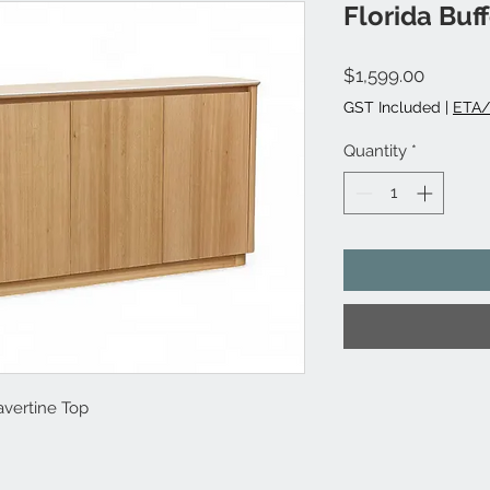
Florida Buff
Price
$1,599.00
GST Included
|
ETA/
Quantity
*
avertine Top