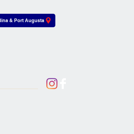
ina & Port Augusta
iving Aids
About