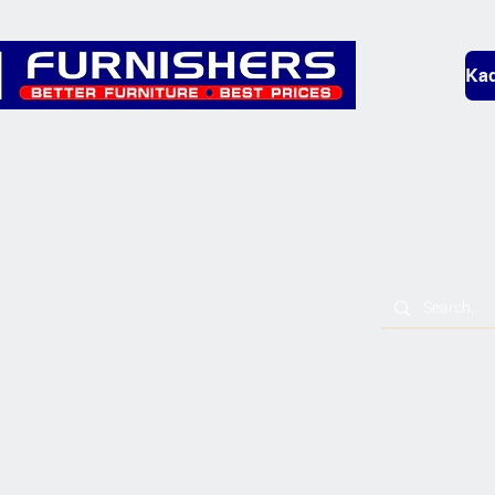
Kad
Bedding
Lounge
Mobility & L