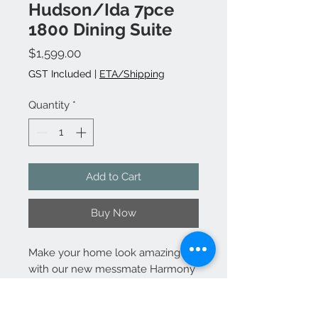
Hudson/Ida 7pce
1800 Dining Suite
Price
$1,599.00
GST Included
|
ETA/Shipping
Quantity
*
Add to Cart
Buy Now
Make your home look amazing
with our new messmate Harmony
living range. You can add the
dining range with the matching
buffet to complete the full living