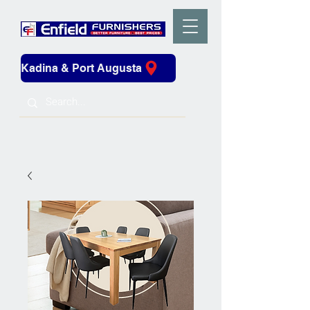
Kadina & Port Augusta