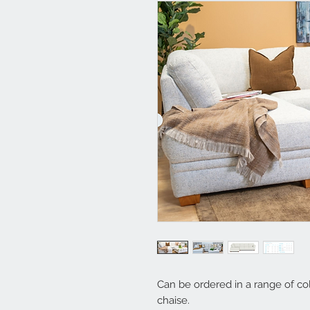
Can be ordered in a range of co
chaise.