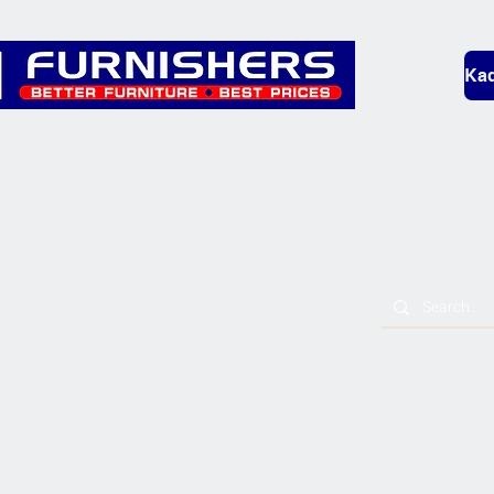
Kad
Bedding
Lounge
Mobility & L