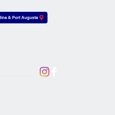
ina & Port Augusta
iving Aids
About