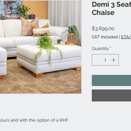
Demi 3 Seat
Chaise
Price
$3,699.00
GST Included
|
ETA/
Quantity
*
lours and with the option of a RHF