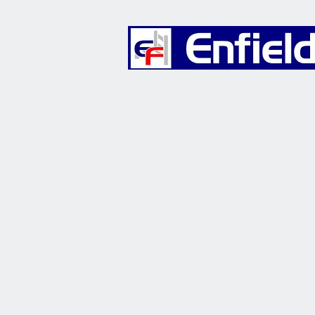
Furniture