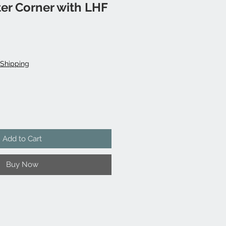
er Corner with LHF
Shipping
Add to Cart
Buy Now