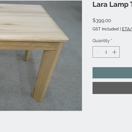
Lara Lamp T
Price
$399.00
GST Included
|
ETA/
Quantity
*