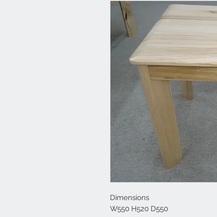
Dimensions
W550 H520 D550