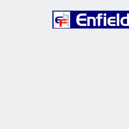
Furniture