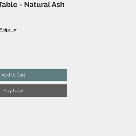
able - Natural Ash
Shipping
Add to Cart
Buy Now