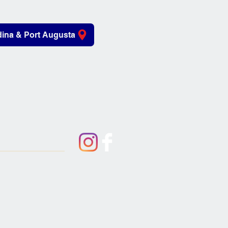
ina & Port Augusta
iving Aids
About