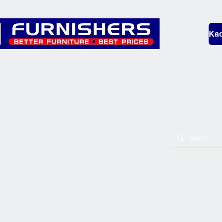
Kad
Bedding
Lounge
Mobility & L