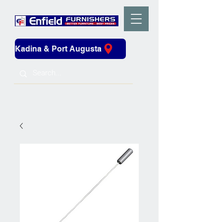
Kadina & Port Augusta