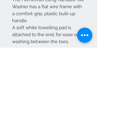
Washer has a flat wire frame with
a comfort-grip, plastic built-up
handle.
A soft white towelling pad is
attached to the end, for ease of
washing between the toes.
Two white pads included
Length 71cm (28")
Weight 120g
Pair of replacement pads
available separately
*it is recommended that you
obtain advice from an
independent healthcare
professional prior to purchasing