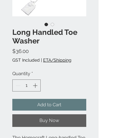
Long Handled Toe
Washer
Price
$36.00
GST Included
|
ETA/Shipping
Quantity
*
Add to Cart
Buy Now
The Homecraft Long-handled Toe