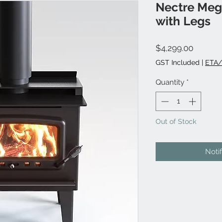
Nectre Meg
with Legs
Price
$4,299.00
GST Included
|
ETA/
Quantity
*
Out of Stock
Noti