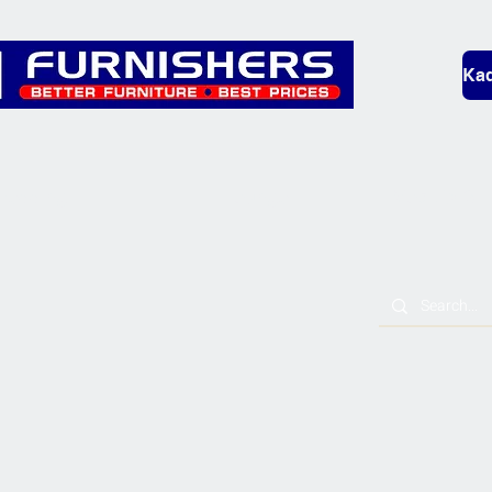
Kad
Bedding
Lounge
Mobility & L