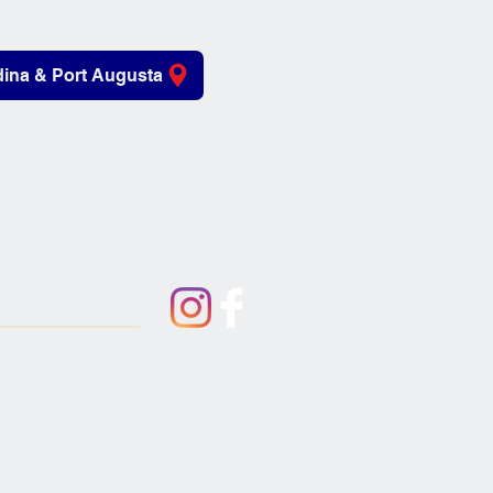
ina & Port Augusta
iving Aids
About