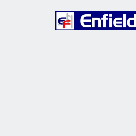
Furniture