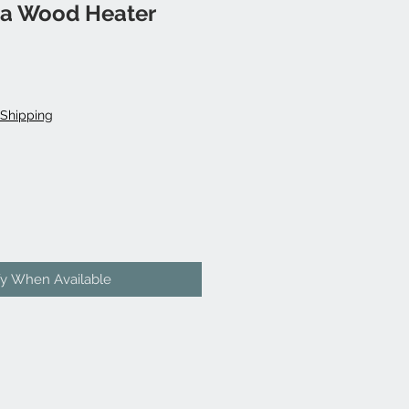
a Wood Heater
Shipping
fy When Available