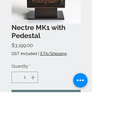
Nectre MK1 with
Pedestal
Price
$3,199.00
GST Included
|
ETA/Shipping
Quantity
*
Add to Cart
Buy Now
Flu kit, accessories &