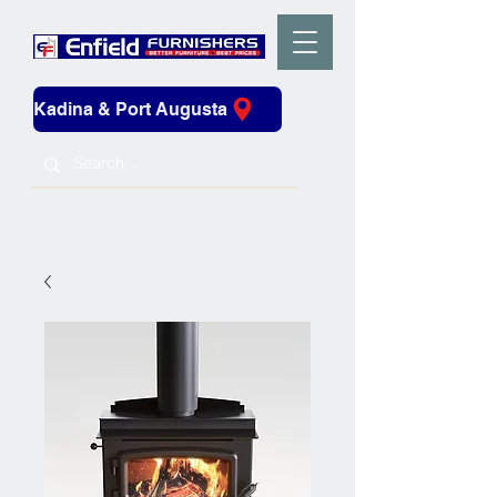
Kadina & Port Augusta