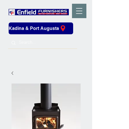
Kadina & Port Augusta