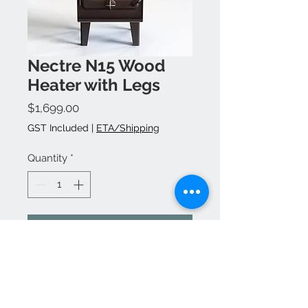
Nectre N15 Wood
Heater with Legs
Price
$1,699.00
GST Included
|
ETA/Shipping
Quantity
*
Add to Cart
Buy Now
Flu kit, accessories &