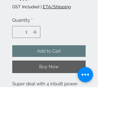
GST Included
|
ETA/Shipping
Quantity
*
Add to Cart
Buy Now
Super deal with 4 inbuilt power
recliners. Features inbuilt cup
holders on each recliner and high
back support.
(furniture and accessories sold
separately)