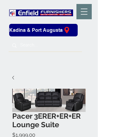
Kadina & Port Augusta
Pacer 3ERER+ER+ER
Lounge Suite
Price
$1,999.00