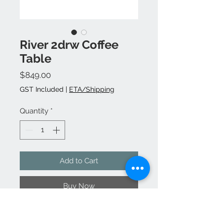
River 2drw Coffee
Table
Price
$849.00
GST Included
|
ETA/Shipping
Quantity
*
Add to Cart
Buy Now
Manufactured from