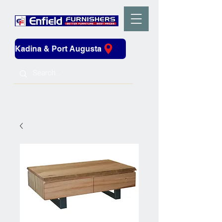
Kadina & Port Augusta