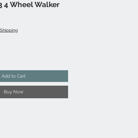
3 4 Wheel Walker
Shipping
Add to Cart
Buy Now