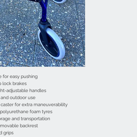
 for easy pushing
p lock brakes
ght-adjustable handles
or and outdoor use
 caster for extra maneuverability
f polyurethane foam tyres
storage and transportation
emovable backrest
 grips