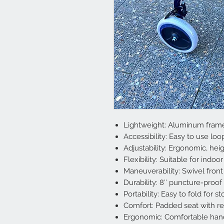
Lightweight: Aluminum frame
Accessibility: Easy to use loo
Adjustability: Ergonomic, hei
Flexibility: Suitable for indo
Maneuverability: Swivel front
Durability: 8″ puncture-proo
Portability: Easy to fold for 
Comfort: Padded seat with r
Ergonomic: Comfortable hand