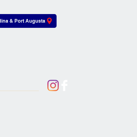
ina & Port Augusta
iving Aids
About