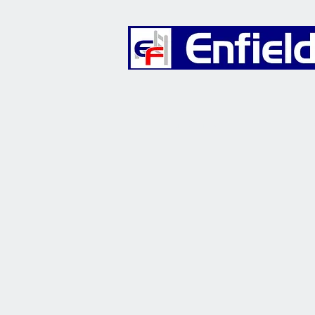
Furniture