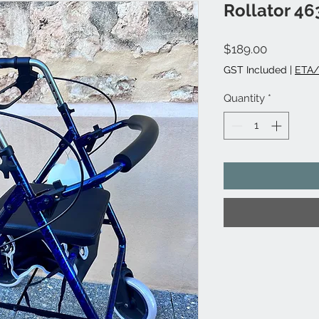
Rollator 46
Price
$189.00
GST Included
|
ETA/
Quantity
*