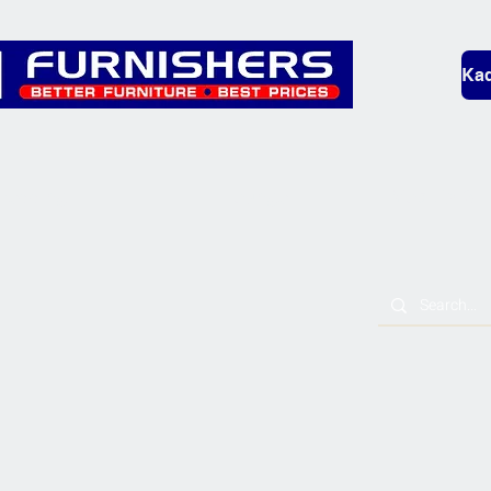
Kad
Bedding
Lounge
Mobility & L