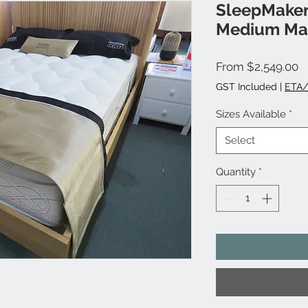
SleepMaker
Medium Mat
S
From
$2,549.00
P
GST Included
|
ETA/
Sizes Available
*
Select
Quantity
*