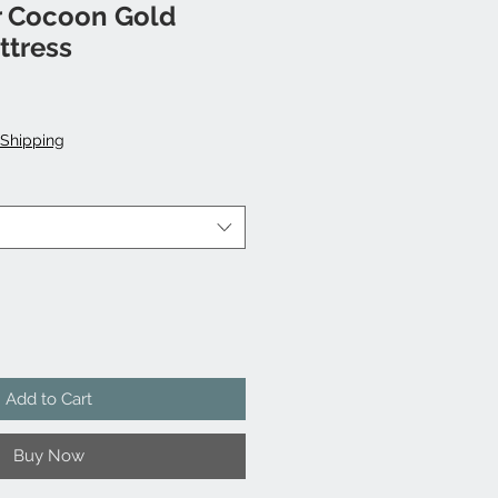
 Cocoon Gold
tress
ale
rice
Shipping
Add to Cart
Buy Now