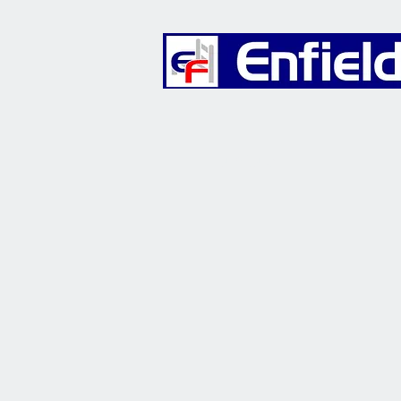
Furniture