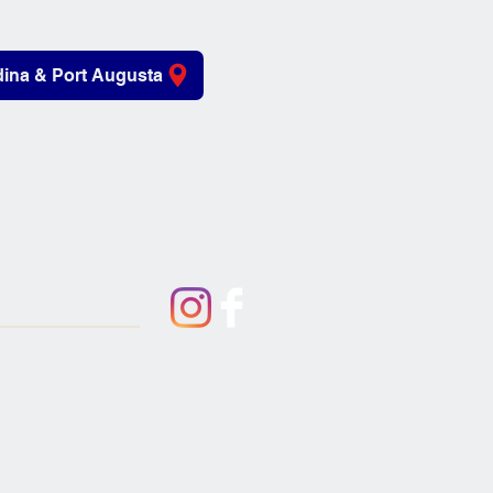
ina & Port Augusta
iving Aids
About