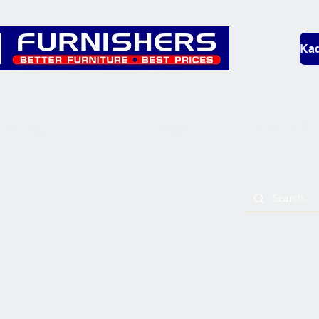
Kad
Bedding
Lounge
Mobility & L