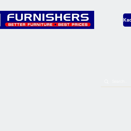
Kad
Bedding
Lounge
Mobility & L