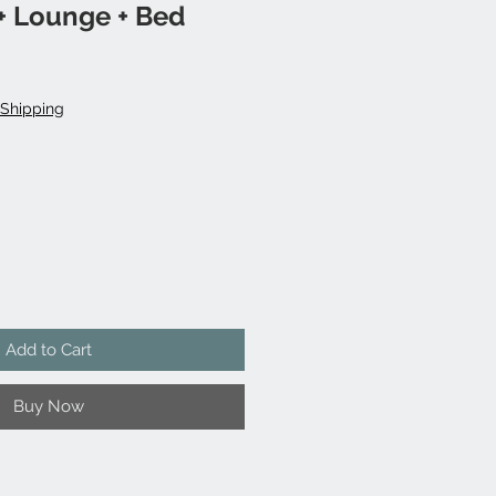
+ Lounge + Bed
Shipping
Add to Cart
Buy Now