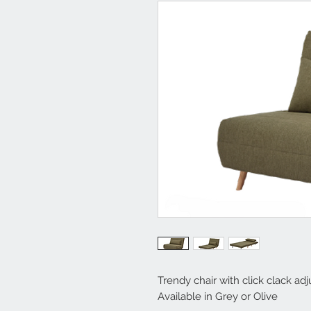
Trendy chair with click clack ad
Available in Grey or Olive