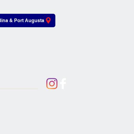
ina & Port Augusta
iving Aids
About