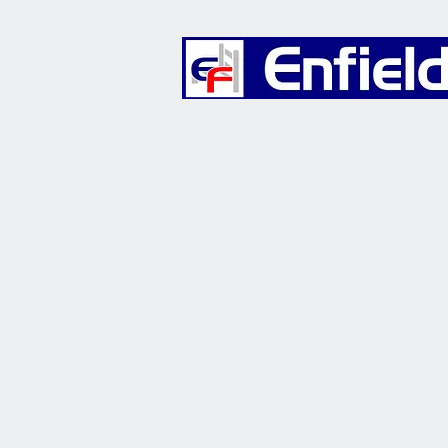
Furniture