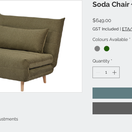
Soda Chair 
Price
$649.00
GST Included
|
ETA/
Colours Available
*
Quantity
*
justments