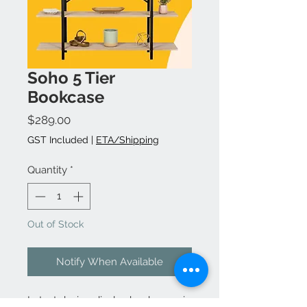
Soho 5 Tier
Bookcase
Price
$289.00
GST Included
|
ETA/Shipping
Quantity
*
Out of Stock
Notify When Available
Latest design display bookcases in