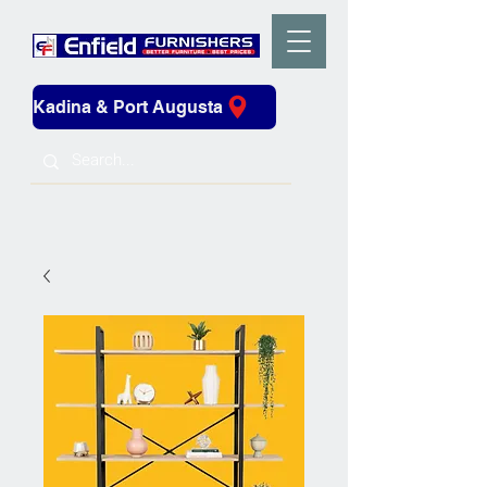
Kadina & Port Augusta