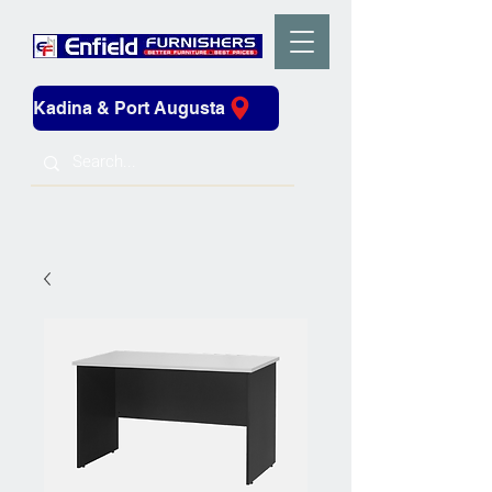
Kadina & Port Augusta