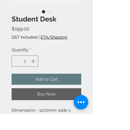
Student Desk
Price
$199.00
GST Included
|
ETA/Shipping
Quantity
*
Add to Cart
Buy Now
Dimensions - 1200mm wide x
730mm high x 600mm deep