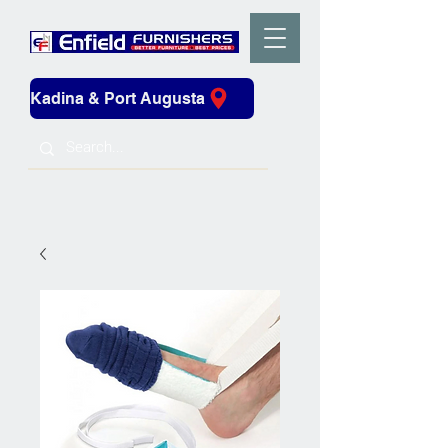
Kadina & Port Augusta