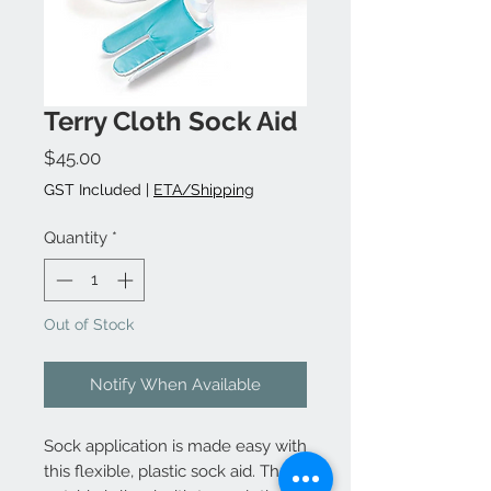
Terry Cloth Sock Aid
Price
$45.00
GST Included
|
ETA/Shipping
Quantity
*
Out of Stock
Notify When Available
Sock application is made easy with
this flexible, plastic sock aid. The