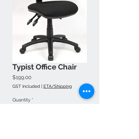
Typist Office Chair
Price
$199.00
GST Included
|
ETA/Shipping
Quantity
*
Add to Cart