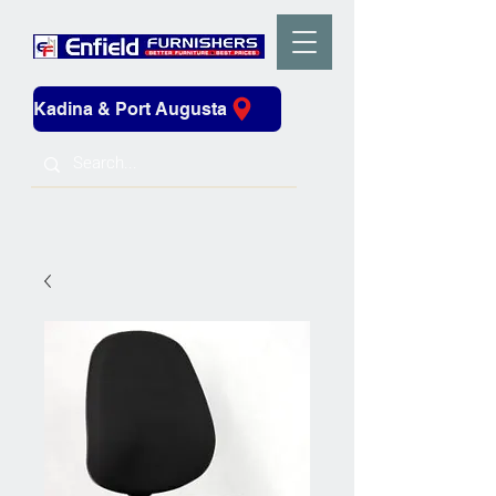
Kadina & Port Augusta