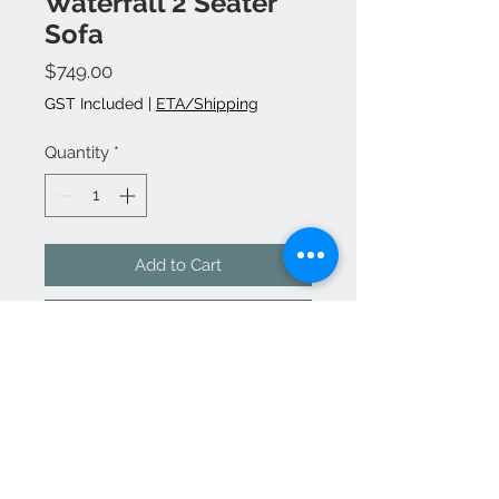
Waterfall 2 Seater
Sofa
Price
$749.00
GST Included
|
ETA/Shipping
Quantity
*
Add to Cart
Buy Now
Quality and comfort you will enjoy
with super hot pricing but limited
stock at this price.