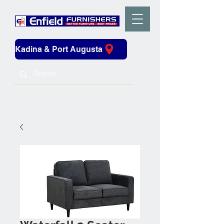
Kadina & Port Augusta